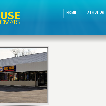
HOME
ABOUT US