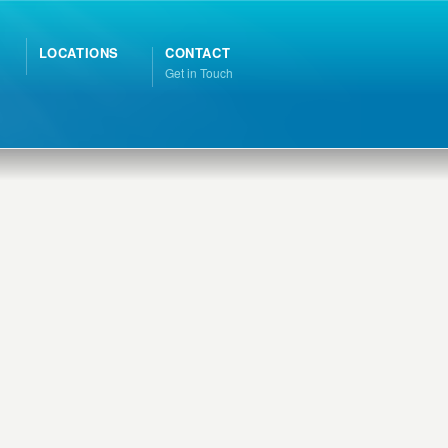
LOCATIONS
CONTACT
Get in Touch