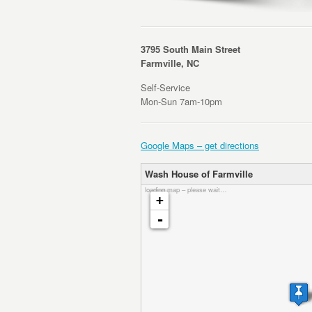
3795 South Main Street
Farmville, NC
Self-Service
Mon-Sun 7am-10pm
Google Maps – get directions
Wash House of Farmville
loading map – please wait…
+
-