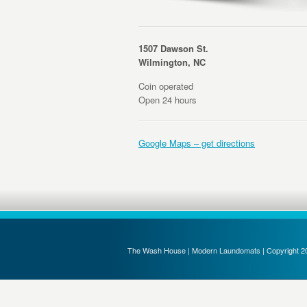
1507 Dawson St.
Wilmington, NC
Coin operated
Open 24 hours
Google Maps – get directions
The Wash House | Modern Laundomats | Copyright 2