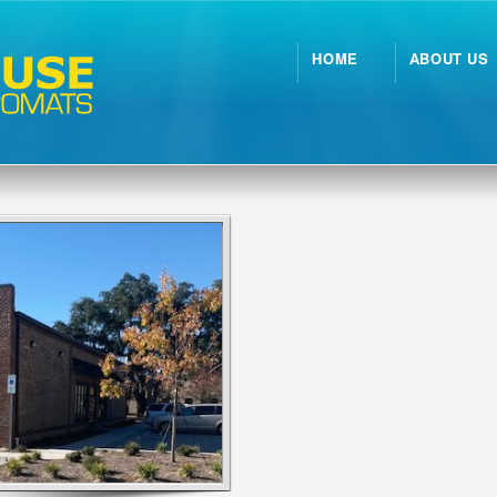
HOME
ABOUT US