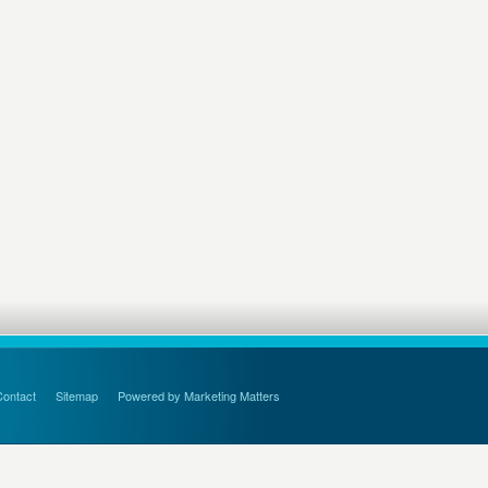
Contact
Sitemap
Powered by Marketing Matters