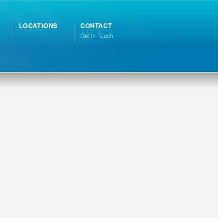
LOCATIONS
CONTACT
Get in Touch