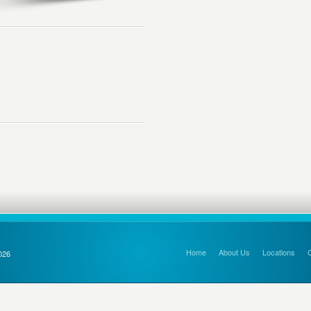
Home
About Us
Locations
026